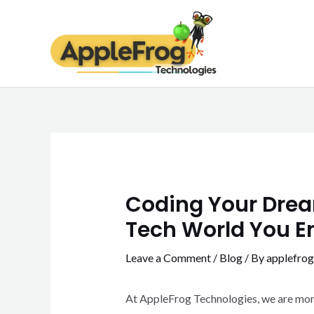
Skip
Post
to
navigation
content
Coding Your Dream
Tech World You E
Leave a Comment
/
Blog
/ By
applefrog
At AppleFrog Technologies, we are more t