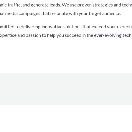
rganic traffic, and generate leads. We use proven strategies and tec
ial media campaigns that resonate with your target audience.
tted to delivering innovative solutions that exceed your expectat
expertise and passion to help you succeed in the ever-evolving tech