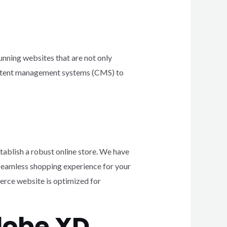
unning websites that are not only
 content management systems (CMS) to
tablish a robust online store. We have
eamless shopping experience for your
rce website is optimized for
dobe XD