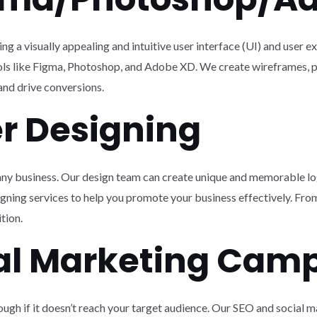
g a visually appealing and intuitive user interface (UI) and user e
ools like Figma, Photoshop, and Adobe XD. We create wireframes, p
nd drive conversions.
er Designing
r any business. Our design team can create unique and memorable lo
igning services to help you promote your business effectively. From
tion.
ial Marketing Cam
ough if it doesn’t reach your target audience. Our SEO and social