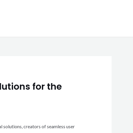
utions for the
l solutions, creators of seamless user