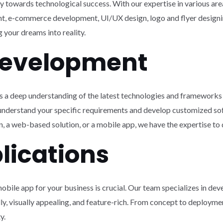
ey towards technological success. With our expertise in various a
, e-commerce development, UI/UX design, logo and flyer designi
your dreams into reality.
Development
 a deep understanding of the latest technologies and frameworks 
 understand your specific requirements and develop customized so
 a web-based solution, or a mobile app, we have the expertise to d
lications
mobile app for your business is crucial. Our team specializes in de
dly, visually appealing, and feature-rich. From concept to deployme
y.