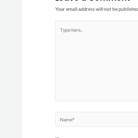
Your email address will not be published
Type
here..
Name*