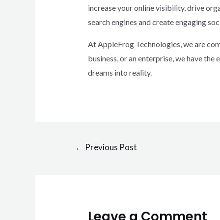
increase your online visibility, drive o
search engines and create engaging soc
At AppleFrog Technologies, we are commi
business, or an enterprise, we have the 
dreams into reality.
←
Previous Post
Leave a Comment