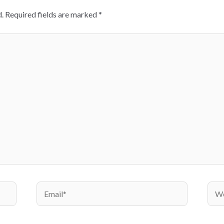
.
Required fields are marked
*
Email*
Webs