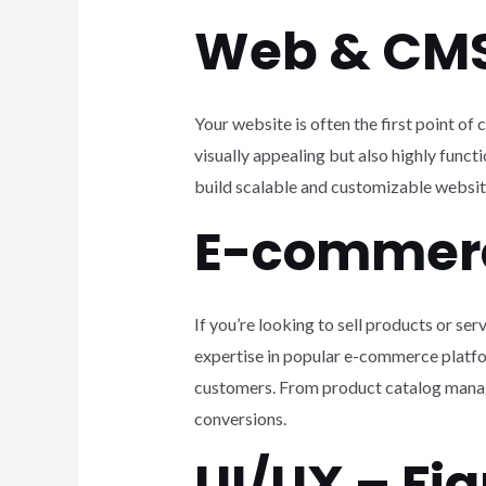
Web & CM
Your website is often the first point o
visually appealing but also highly fun
build scalable and customizable websit
E-commer
If you’re looking to sell products or s
expertise in popular e-commerce platf
customers. From product catalog manag
conversions.
UI/UX – F