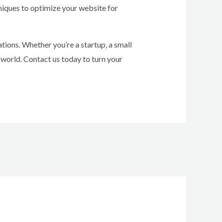
hniques to optimize your website for
ions. Whether you’re a startup, a small
 world. Contact us today to turn your