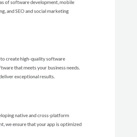
reas of software development, mobile
ng, and SEO and social marketing
to create high-quality software
ftware that meets your business needs.
eliver exceptional results.
veloping native and cross-platform
nt, we ensure that your app is optimized