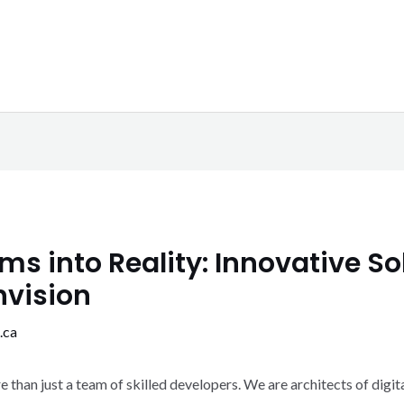
s into Reality: Innovative Sol
nvision
.ca
han just a team of skilled developers. We are architects of digita