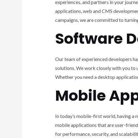
experiences, and partners in your journ
applications, web and CMS development
campaigns, we are committed to turning 
Software 
Our team of experienced developers has
solutions. We work closely with you to
Whether you need a desktop application,
Mobile App
In today’s mobile-first world, having a 
mobile applications that are user-frien
for performance, security, and scalabilit