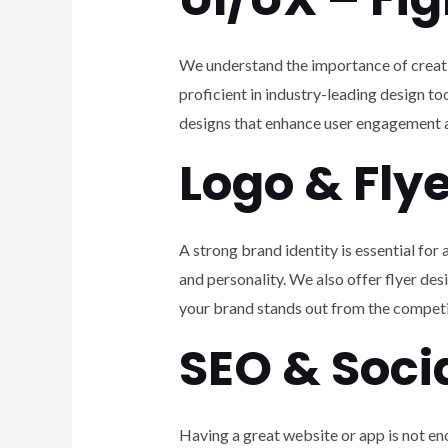
We understand the importance of creatin
proficient in industry-leading design t
designs that enhance user engagement a
Logo & Fly
A strong brand identity is essential fo
and personality. We also offer flyer des
your brand stands out from the competi
SEO & Soc
Having a great website or app is not en