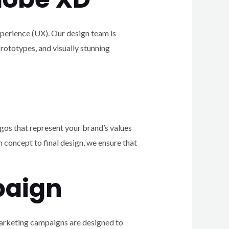
xperience (UX). Our design team is
rototypes, and visually stunning
gos that represent your brand’s values
 concept to final design, we ensure that
paign
 marketing campaigns are designed to