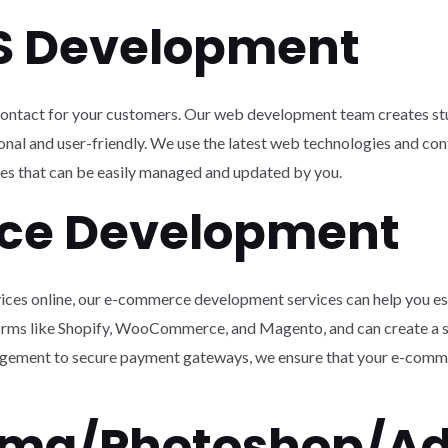
S Development
f contact for your customers. Our web development team creates st
ctional and user-friendly. We use the latest web technologies and
es that can be easily managed and updated by you.
ce Development
ervices online, our e-commerce development services can help you es
orms like Shopify, WooCommerce, and Magento, and can create a s
ement to secure payment gateways, we ensure that your e-comme
igma/Photoshop/A